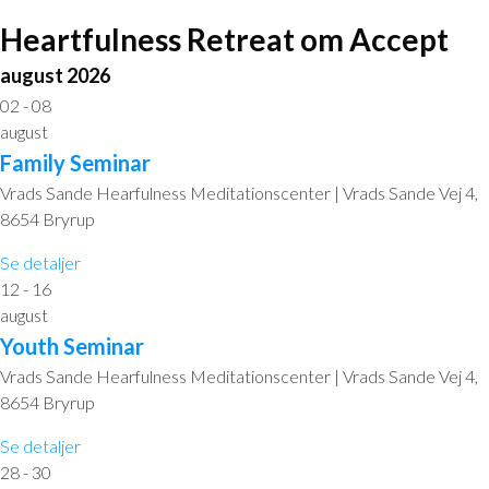
Heartfulness Retreat om Accept
august 2026
02 - 08
august
Family Seminar
Vrads Sande Hearfulness Meditationscenter | Vrads Sande Vej 4,
8654 Bryrup
Se detaljer
12 - 16
august
Youth Seminar
Vrads Sande Hearfulness Meditationscenter | Vrads Sande Vej 4,
8654 Bryrup
Se detaljer
28 - 30