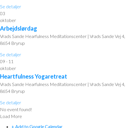
Se detaljer
03
oktober
Arbejdslørdag
Vrads Sande Hearfulness Meditationscenter | Vrads Sande Vej 4,
8654 Bryrup
Se detaljer
09 - 11
oktober
Heartfulness Yogaretreat
Vrads Sande Hearfulness Meditationscenter | Vrads Sande Vej 4,
8654 Bryrup
Se detaljer
No event found!
Load More
+ Add to Google Calendar