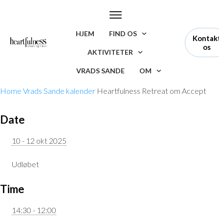
HJEM
FIND OS
Kontak
os
AKTIVITETER
VRADS SANDE
OM
Home
Vrads Sande kalender
Heartfulness Retreat om Accept
Date
10 - 12 okt 2025
Udløbet
Time
14:30 - 12:00