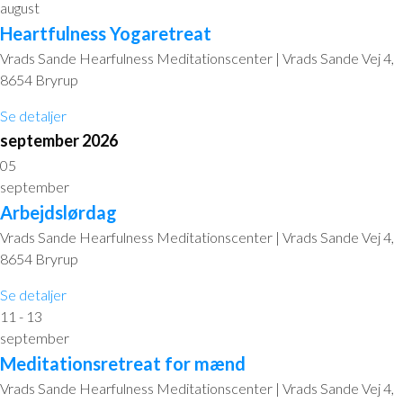
august
Heartfulness Yogaretreat
Vrads Sande Hearfulness Meditationscenter | Vrads Sande Vej 4,
8654 Bryrup
Se detaljer
september 2026
05
september
Arbejdslørdag
Vrads Sande Hearfulness Meditationscenter | Vrads Sande Vej 4,
8654 Bryrup
Se detaljer
11 - 13
september
Meditationsretreat for mænd
Vrads Sande Hearfulness Meditationscenter | Vrads Sande Vej 4,