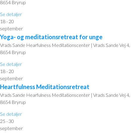
8654 Bryrup
Se detaljer
18 - 20
september
Yoga- og meditationsretreat for unge
Vrads Sande Hearfulness Meditationscenter | Vrads Sande Vej 4,
8654 Bryrup
Se detaljer
18 - 20
september
Heartfulness Meditationsretreat
Vrads Sande Hearfulness Meditationscenter | Vrads Sande Vej 4,
8654 Bryrup
Se detaljer
25 - 30
september