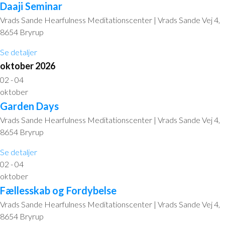
Daaji Seminar
Vrads Sande Hearfulness Meditationscenter | Vrads Sande Vej 4,
8654 Bryrup
Se detaljer
oktober 2026
02 - 04
oktober
Garden Days
Vrads Sande Hearfulness Meditationscenter | Vrads Sande Vej 4,
8654 Bryrup
Se detaljer
02 - 04
oktober
Fællesskab og Fordybelse
Vrads Sande Hearfulness Meditationscenter | Vrads Sande Vej 4,
8654 Bryrup