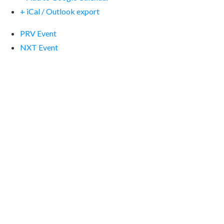
+ iCal / Outlook export
PRV Event
NXT Event