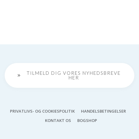
TILMELD DIG VORES NYHEDSBREVE
HER
PRIVATLIVS- OG COOKIESPOLITIK
HANDELSBETINGELSER
KONTAKT OS
BOGSHOP