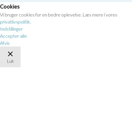
Cookies
Vi bruger cookies for en bedre oplevelse. Læs mere i vores
privatlivspolitik
.
Indstillinger
Accepter alle
Afvis
Luk
Privacy Overview
This website uses cookies to improve your experience while you
navigate through the website. Out of these, the cookies that are
categorized as necessary are stored on your browser as they are
essential for the working of basic functionalities of the website.
We also use third-party cookies that help us analyze and
understand how you use this website. These cookies will be stored
in your browser only with your consent. You also have the option
to opt-out of these cookies. But opting out of some of these