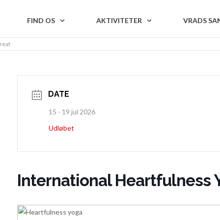
FIND OS
AKTIVITETER
VRADS SA
reat
DATE
15 - 19 jul 2026
Udløbet
International Heartfulness 