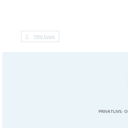
PRV Event
PRIVATLIVS- 