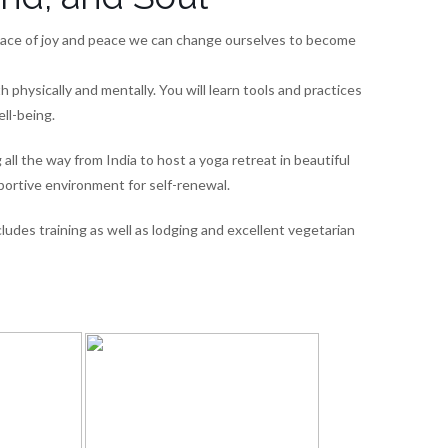
 place of joy and peace we can change ourselves to become
h physically and mentally. You will learn tools and practices
ell-being.
l the way from India to host a yoga retreat in beautiful
portive environment for self-renewal.
ludes training as well as lodging and excellent vegetarian