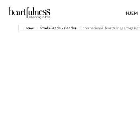
HJEM
Home
Vrads Sande kalender
International Heartfulness Yoga Ret