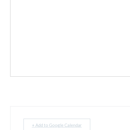
+ Add to Google Calendar