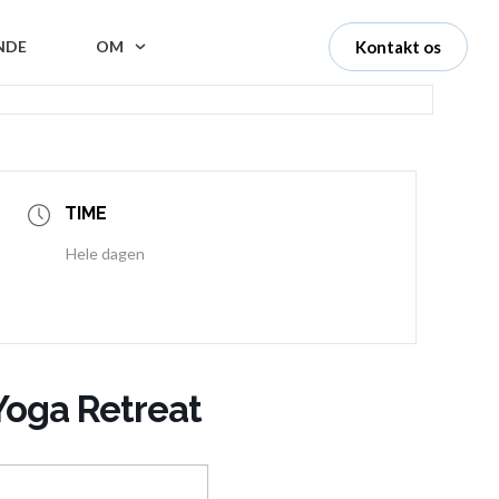
NDE
OM
Kontakt os
TIME
Hele dagen
Yoga Retreat