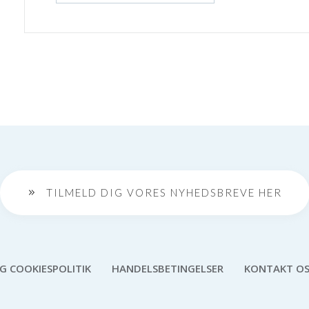
TILMELD DIG VORES NYHEDSBREVE HER
OG COOKIESPOLITIK
HANDELSBETINGELSER
KONTAKT O