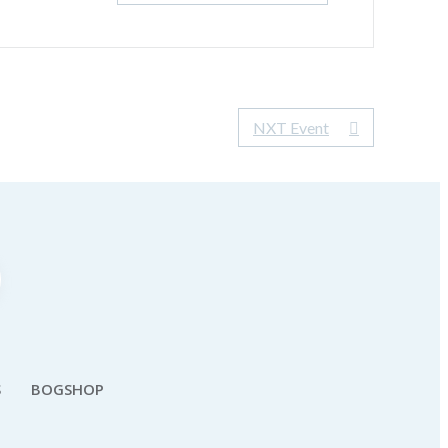
NXT Event
S
BOGSHOP