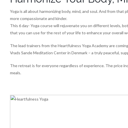
Yoga is all about harmonizing body, mind, and soul. And from that
more compassionate and kinder.
This 6 day- Yoga course will rejuvenate you on different levels, bot
that you can use for the rest of your life to enhance your overall w
The lead trainers from the Heartfulness Yoga Academy are coming al
Vrads Sande Meditation Center in Denmark – a truly peaceful, sup
The retreat is for everyone regardless of experience. The price inc
meals.