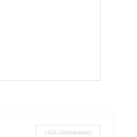
+ iCal / Outlook export