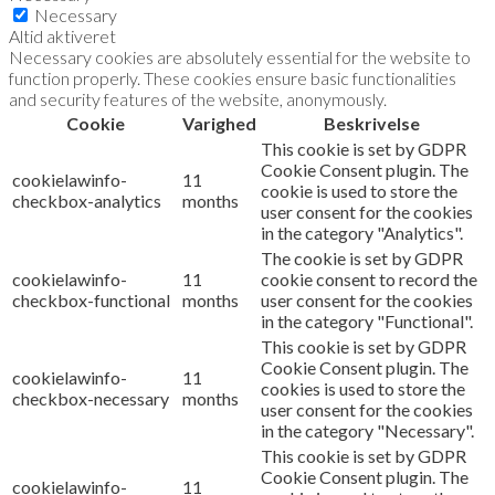
Necessary
Altid aktiveret
Necessary cookies are absolutely essential for the website to
function properly. These cookies ensure basic functionalities
and security features of the website, anonymously.
Cookie
Varighed
Beskrivelse
This cookie is set by GDPR
Cookie Consent plugin. The
cookielawinfo-
11
cookie is used to store the
checkbox-analytics
months
user consent for the cookies
in the category "Analytics".
The cookie is set by GDPR
cookielawinfo-
11
cookie consent to record the
checkbox-functional
months
user consent for the cookies
in the category "Functional".
This cookie is set by GDPR
Cookie Consent plugin. The
cookielawinfo-
11
cookies is used to store the
checkbox-necessary
months
user consent for the cookies
in the category "Necessary".
This cookie is set by GDPR
Cookie Consent plugin. The
cookielawinfo-
11