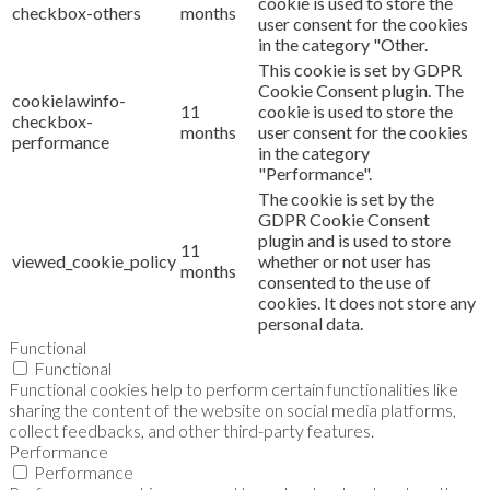
cookie is used to store the
checkbox-others
months
user consent for the cookies
in the category "Other.
This cookie is set by GDPR
Cookie Consent plugin. The
cookielawinfo-
11
cookie is used to store the
checkbox-
months
user consent for the cookies
performance
in the category
"Performance".
The cookie is set by the
GDPR Cookie Consent
plugin and is used to store
11
viewed_cookie_policy
whether or not user has
months
consented to the use of
cookies. It does not store any
personal data.
Functional
Functional
Functional cookies help to perform certain functionalities like
sharing the content of the website on social media platforms,
collect feedbacks, and other third-party features.
Performance
Performance