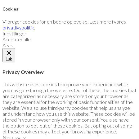
Cookies
Vi bruger cookies for en bedre oplevelse. Læs mere i vores
privatlivspolitik
.
Indstillinger
Accepter alle
Afvis
Luk
Privacy Overview
This website uses cookies to improve your experience while
you navigate through the website. Out of these, the cookies that
are categorized as necessary are stored on your browser as
they are essential for the working of basic functionalities of the
website. We also use third-party cookies that help us analyze
and understand how you use this website. These cookies will be
stored in your browser only with your consent. You also have
the option to opt-out of these cookies. But opting out of some
of these cookies may affect your browsing experience.
Necessary