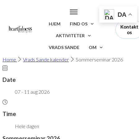
DA
HJEM
FIND OS
Kontakt
os
AKTIVITETER
VRADS SANDE
OM
Home
Vrads Sande kalender
Sommerseminar 2026
Date
07 - 11 aug 2026
Time
Hele dagen
Sommerseminar 2026