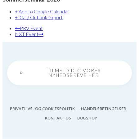
+ Add to Google Calendar
+ iCal / Outlook export
PRV Event
NXT Event
TILMELD DIG VORES
NYHEDSBREVE HER
PRIVATLIVS- OG COOKIESPOLITIK
HANDELSBETINGELSER
KONTAKT OS
BOGSHOP