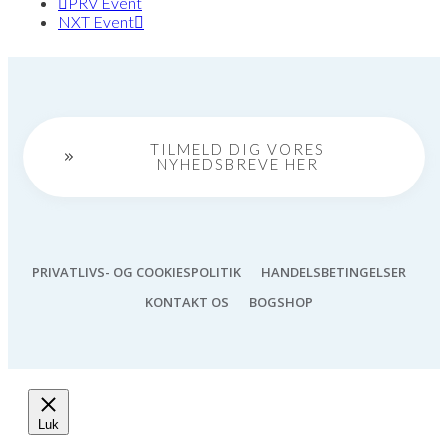
PRV Event
NXT Event
TILMELD DIG VORES
NYHEDSBREVE HER
PRIVATLIVS- OG COOKIESPOLITIK
HANDELSBETINGELSER
KONTAKT OS
BOGSHOP
Luk