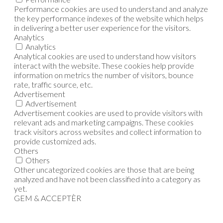
Performance cookies are used to understand and analyze
the key performance indexes of the website which helps
in delivering a better user experience for the visitors.
Analytics
Analytics
Analytical cookies are used to understand how visitors
interact with the website. These cookies help provide
information on metrics the number of visitors, bounce
rate, traffic source, etc.
Advertisement
Advertisement
Advertisement cookies are used to provide visitors with
relevant ads and marketing campaigns. These cookies
track visitors across websites and collect information to
provide customized ads.
Others
Others
Other uncategorized cookies are those that are being
analyzed and have not been classified into a category as
yet.
GEM & ACCEPTÈR