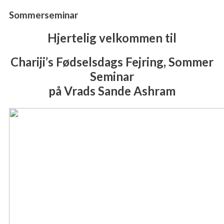
Sommerseminar
Hjertelig velkommen til
Chariji’s Fødselsdags Fejring, Sommer
Seminar
på Vrads Sande Ashram