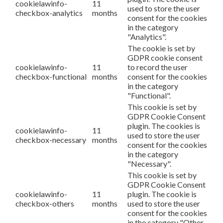
cookielawinfo-
11
used to store the user
checkbox-analytics
months
consent for the cookies
in the category
"Analytics".
The cookie is set by
GDPR cookie consent
cookielawinfo-
11
to record the user
checkbox-functional
months
consent for the cookies
in the category
"Functional".
This cookie is set by
GDPR Cookie Consent
plugin. The cookies is
cookielawinfo-
11
used to store the user
checkbox-necessary
months
consent for the cookies
in the category
"Necessary".
This cookie is set by
GDPR Cookie Consent
cookielawinfo-
11
plugin. The cookie is
checkbox-others
months
used to store the user
consent for the cookies
in the category "Other.