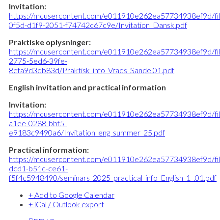
Invitation:
https://mcusercontent.com/e011910e262ea57734938ef9d/fi
0f5d-d1f9-2051-f74742c67c9e/Invitation_Dansk.pdf
Praktiske oplysninger:
https://mcusercontent.com/e011910e262ea57734938ef9d/fi
2775-5ed6-39fe-
8efa9d3db83d/Praktisk_info_Vrads_Sande.01.pdf
English invitation and practical information
Invitation:
https://mcusercontent.com/e011910e262ea57734938ef9d/fi
a1ee-0288-bbf5-
e9183c9490a6/Invitation_eng_summer_25.pdf
Practical information:
https://mcusercontent.com/e011910e262ea57734938ef9d/fi
dcd1-b51c-ce61-
f5f4c5948490/seminars_2025_practical_info_English_1_.01.pdf
+ Add to Google Calendar
+ iCal / Outlook export