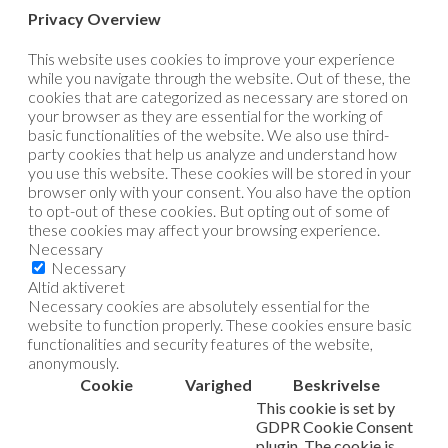
Privacy Overview
This website uses cookies to improve your experience
while you navigate through the website. Out of these, the
cookies that are categorized as necessary are stored on
your browser as they are essential for the working of
basic functionalities of the website. We also use third-
party cookies that help us analyze and understand how
you use this website. These cookies will be stored in your
browser only with your consent. You also have the option
to opt-out of these cookies. But opting out of some of
these cookies may affect your browsing experience.
Necessary
Necessary
Altid aktiveret
Necessary cookies are absolutely essential for the
website to function properly. These cookies ensure basic
functionalities and security features of the website,
anonymously.
Cookie
Varighed
Beskrivelse
This cookie is set by
GDPR Cookie Consent
plugin. The cookie is