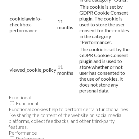
This cookie is set by
GDPR Cookie Consent
cookielawinfo-
plugin. The cookie is
11
checkbox-
used to store the user
months
performance
consent for the cookies
in the category
"Performance".
The cookie is set by the
GDPR Cookie Consent
plugin and is used to
11
store whether or not
viewed_cookie_policy
months
user has consented to
the use of cookies. It
does not store any
personal data.
Functional
Functional
Functional cookies help to perform certain functionalities
like sharing the content of the website on social media
platforms, collect feedbacks, and other third-party
features.
Performance
Performance