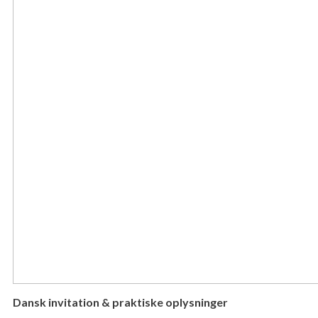
Dansk invitation & praktiske oplysninger