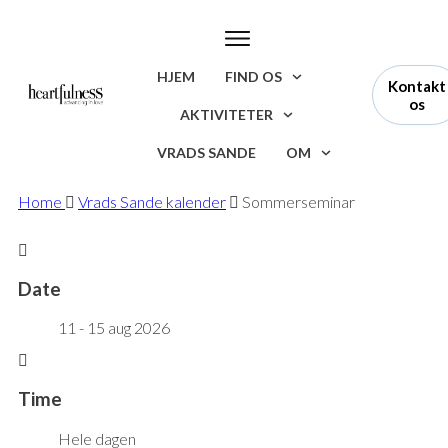
HJEM
FIND OS
Kontakt
os
AKTIVITETER
VRADS SANDE
OM
Home
Vrads Sande kalender
Sommerseminar
Date
11 - 15 aug 2026
Time
Hele dagen